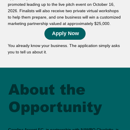
promoted leading up to the live pitch event on October 16,
2026. Finalists will also receive two private virtual workshops
to help them prepare, and one business will win a customized
marketing partnership valued at approximately $25,000.
Apply Now
You already know your business. The application simply asks
you to tell us about it.
About the
Opportunity
Carolina Ascent FC, in partnership with NAWBO Charlotte, is