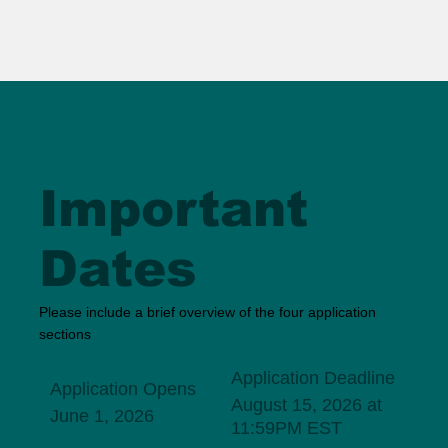
Important
Dates
Please include a brief overview of the four application
sections
Application Deadline
Application Opens
August 15, 2026 at
June 1, 2026
11:59PM EST