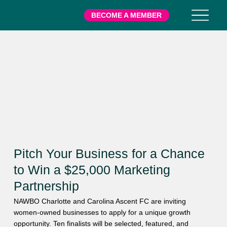
BECOME A MEMBER
Pitch Your Business for a Chance
to Win a $25,000 Marketing
Partnership
NAWBO Charlotte and Carolina Ascent FC are inviting
women-owned businesses to apply for a unique growth
opportunity. Ten finalists will be selected, featured, and