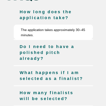
How long does the
application take?
The application takes approximately 30–45
minutes.
Do I need to have a
polished pitch
already?
What happens if I am
selected as a finalist?
How many finalists
will be selected?