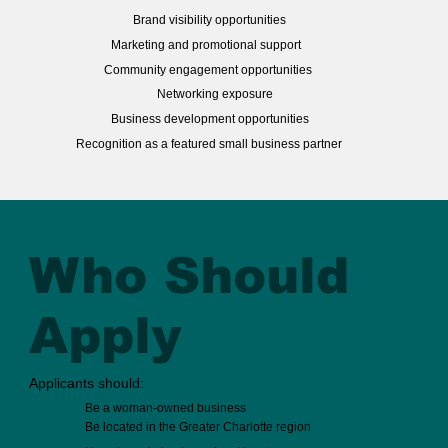
Brand visibility opportunities
Marketing and promotional support
Community engagement opportunities
Networking exposure
Business development opportunities
Recognition as a featured small business partner
Who Should
Apply
Applicants should:
Be a woman-owned business
Be located in the Greater Charlotte region