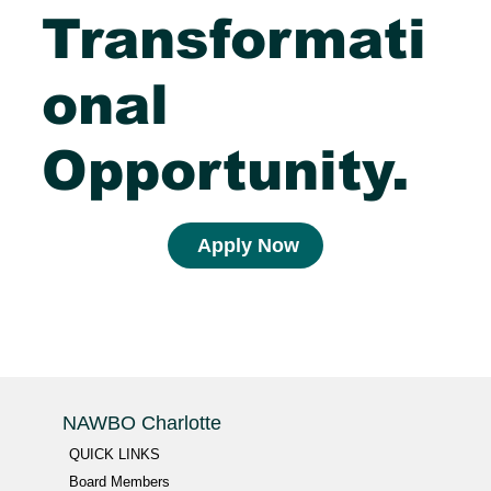
Transformati
onal
Opportunity.
Apply Now
NAWBO Charlotte
QUICK LINKS
Board Members