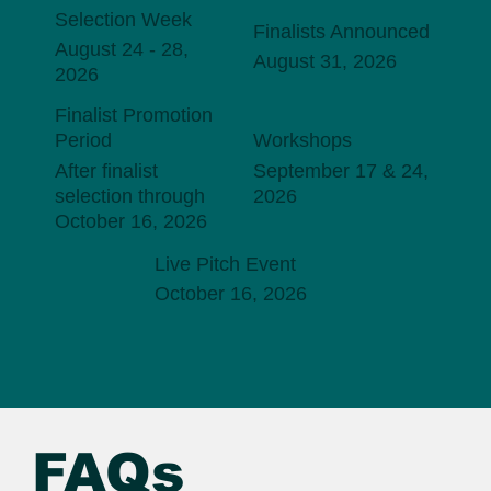
Selection Week
Finalists Announced
August 24 - 28,
August 31, 2026
2026
Finalist Promotion
Period
Workshops
After finalist
September 17 & 24,
selection through
2026
October 16, 2026
Live Pitch Event
October 16, 2026
FAQs