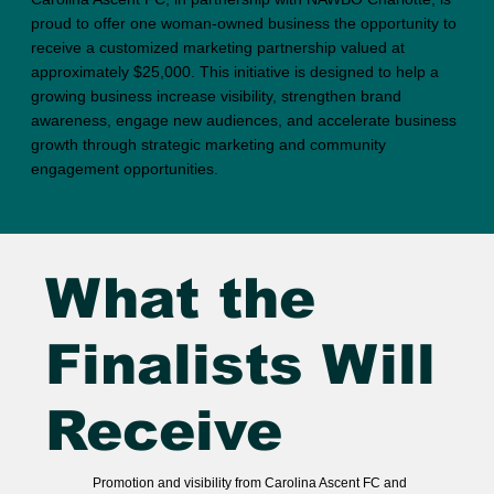
proud to offer one woman-owned business the opportunity to
receive a customized marketing partnership valued at
approximately $25,000. This initiative is designed to help a
growing business increase visibility, strengthen brand
awareness, engage new audiences, and accelerate business
growth through strategic marketing and community
engagement opportunities.
What the
Finalists Will
Receive
Promotion and visibility from Carolina Ascent FC and