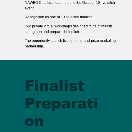
NAWBO Charlotte leading up to the October 16 live pitch
event.
Recognition as one of 10 selected finalists.
Two private virtual workshops designed to help finalists
strengthen and prepare their pitch.
The opportunity to pitch live for the grand-prize marketing
partnership.
Finalist
Preparati
on