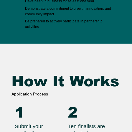
Have been in business for at least one year
Demonstrate a commitment to growth, innovation, and
community impact
Be prepared to actively participate in partnership
activities
How It Works
Application Process
1
2
Submit your
Ten finalists are