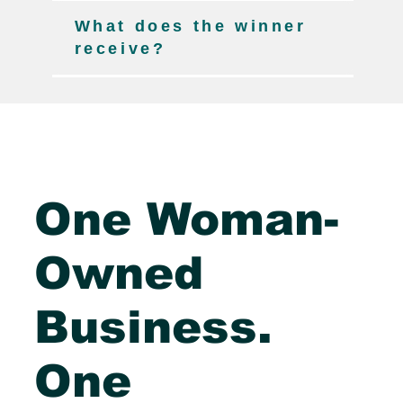
What does the winner
receive?
One Woman-
Owned
Business.
One