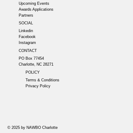
Upcoming Events
Awards Applications
Partners
SOCIAL
Linkedin
Facebook
Instagram
CONTACT
PO Box 77454
Charlotte, NC 28271
POLICY
Terms & Conditions
Privacy Policy
© 2025 by NAWBO Charlotte