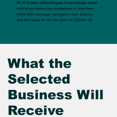
All 10 finalists will participate in two private virtual
workshops before the competition to help them
refine their message, strengthen their delivery,
and feel ready for the live pitch on October 16.
What the
Selected
Business Will
Receive