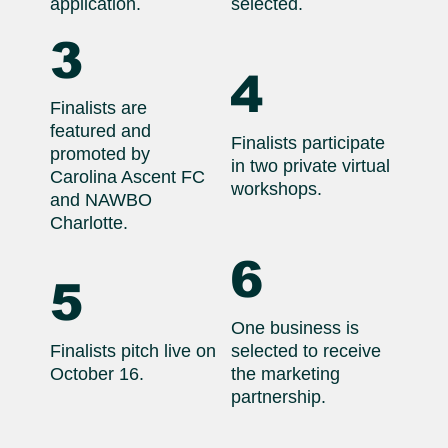
application.
selected.
3
4
Finalists are
featured and
Finalists participate
promoted by
in two private virtual
Carolina Ascent FC
workshops.
and NAWBO
Charlotte.
6
5
One business is
Finalists pitch live on
selected to receive
October 16.
the marketing
partnership.