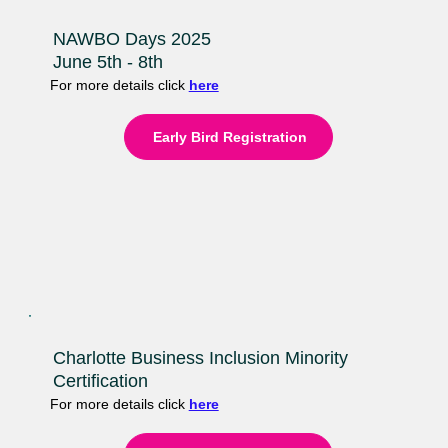
NAWBO Days 2025
June 5th - 8th
For more details click
here
Early Bird Registration
Charlotte Business Inclusion Minority
Certification
For more details click
here