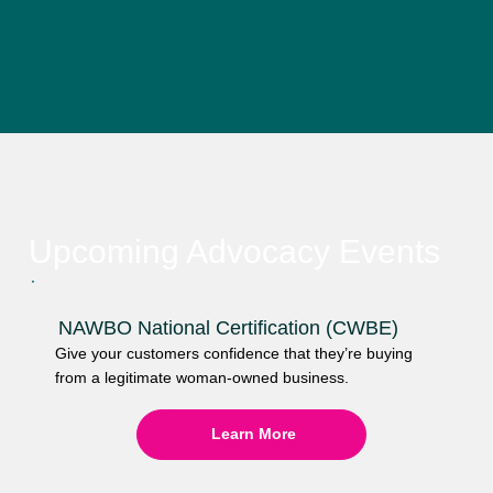
Upcoming Advocacy Events
NAWBO National Certification (CWBE)
Give your customers confidence that they’re buying
from a legitimate woman-owned business.
Learn More