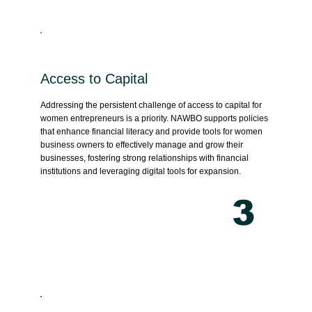
Access to Capital
Addressing the persistent challenge of access to capital for
women entrepreneurs is a priority. NAWBO supports policies
that enhance financial literacy and provide tools for women
business owners to effectively manage and grow their
businesses, fostering strong relationships with financial
institutions and leveraging digital tools for expansion.
3