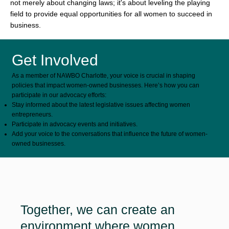
not merely about changing laws; it's about leveling the playing
field to provide equal opportunities for all women to succeed in
business.
Get Involved
As a member of NAWBO Charlotte, your voice is crucial in shaping
policies that impact women-owned businesses. Here’s how you can
participate in our advocacy efforts:
Stay informed about the latest legislative issues affecting women
entrepreneurs.
Participate in advocacy events and initiatives.
Add your voice to the conversations that influence the future of women-
owned businesses.
Together, we can create an
environment where women