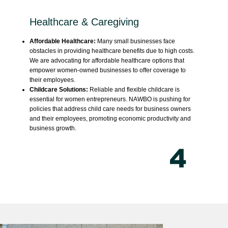
Healthcare & Caregiving
Affordable Healthcare:
Many small businesses face
obstacles in providing healthcare benefits due to high costs.
We are advocating for affordable healthcare options that
empower women-owned businesses to offer coverage to
their employees.
Childcare Solutions:
Reliable and flexible childcare is
essential for women entrepreneurs. NAWBO is pushing for
policies that address child care needs for business owners
and their employees, promoting economic productivity and
business growth.
4