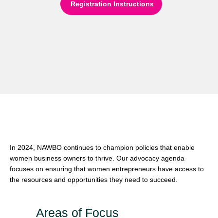
Registration Instructions
Our Advocacy Priorities for
2024
In 2024, NAWBO continues to champion policies that enable
women business owners to thrive. Our advocacy agenda
focuses on ensuring that women entrepreneurs have access to
the resources and opportunities they need to succeed.
Areas of Focus