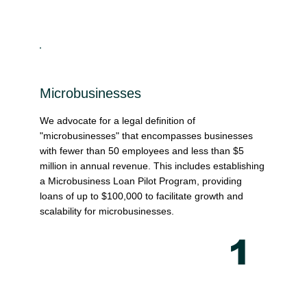
Microbusinesses
We advocate for a legal definition of
"microbusinesses" that encompasses businesses
with fewer than 50 employees and less than $5
million in annual revenue. This includes establishing
a Microbusiness Loan Pilot Program, providing
loans of up to $100,000 to facilitate growth and
scalability for microbusinesses.
1