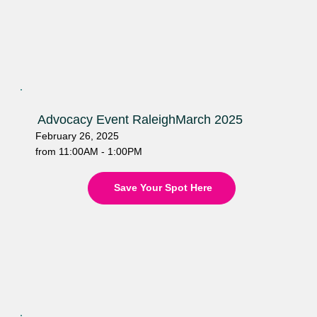
Advocacy Event Raleigh
March 2025
February 26, 2025
from 11:00AM - 1:00PM
Save Your Spot Here