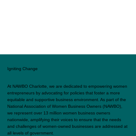
Igniting Change
At NAWBO Charlotte, we are dedicated to empowering women
entrepreneurs by advocating for policies that foster a more
equitable and supportive business environment. As part of the
National Association of Women Business Owners (NAWBO),
we represent over 13 million women business owners
nationwide, amplifying their voices to ensure that the needs
and challenges of women-owned businesses are addressed at
all levels of government.