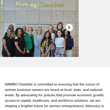
Why Advocacy Matters
NAWBO Charlotte is committed to ensuring that the voices of
women business owners are heard at local, state, and national
levels. By advocating for policies that promote economic growth,
access to capital, healthcare, and workforce solutions, we are
shaping a brighter future for women entrepreneurs. Advocacy is