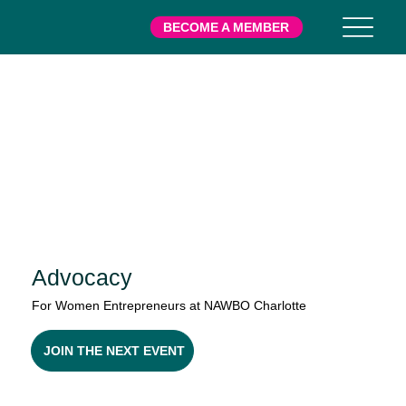
BECOME A MEMBER
Advocacy
For Women Entrepreneurs at NAWBO Charlotte
JOIN THE NEXT EVENT