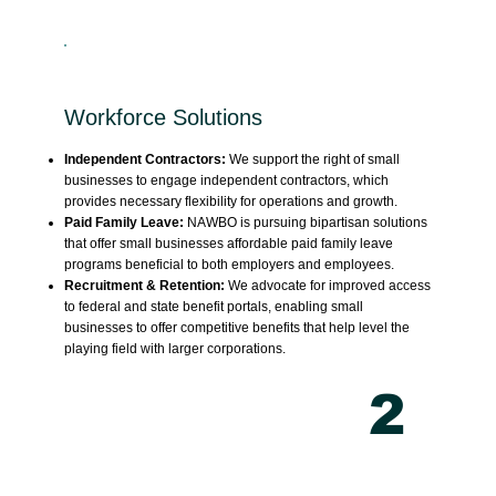
Workforce Solutions
Independent Contractors:
We support the right of small
businesses to engage independent contractors, which
provides necessary flexibility for operations and growth.
Paid Family Leave:
NAWBO is pursuing bipartisan solutions
that offer small businesses affordable paid family leave
programs beneficial to both employers and employees.
Recruitment & Retention:
We advocate for improved access
to federal and state benefit portals, enabling small
businesses to offer competitive benefits that help level the
playing field with larger corporations.
2