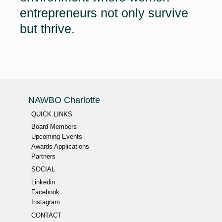
entrepreneurs not only survive
but thrive.
NAWBO Charlotte
QUICK LINKS
Board Members
Upcoming Events
Awards Applications
Partners
SOCIAL
Linkedin
Facebook
Instagram
CONTACT