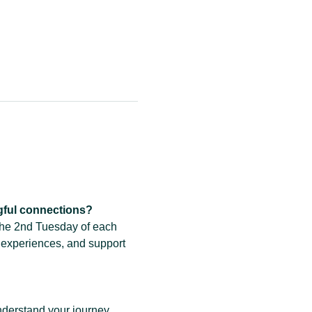
gful connections?
the 2nd Tuesday of each 
 experiences, and support 
derstand your journey.