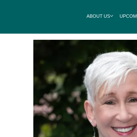
ABOUT US
UPCOM