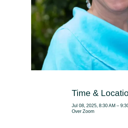
Time & Locati
Jul 08, 2025, 8:30 AM – 9:
Over Zoom