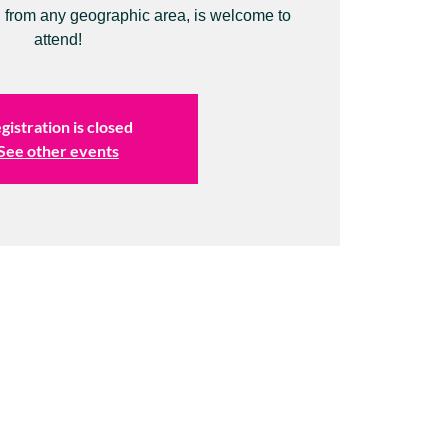
 from any geographic area, is welcome to
attend!
gistration is closed
See other events