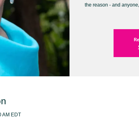
the reason - and anyone,
Re
on
30 AM EDT