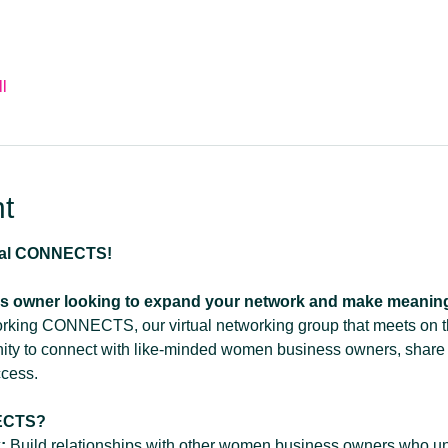
l
t
ual CONNECTS!
s owner looking to expand your network and make meanin
working CONNECTS, our virtual networking group that meets on 
nity to connect with like-minded women business owners, share
ccess.
ECTS?
:
 Build relationships with other women business owners who un