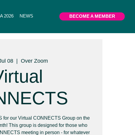
 2026
NEWS
BECOME A MEMBER
Jul 08
  |  
Over Zoom
irtual
NNECTS
or our Virtual CONNECTS Group on the
th! This group is designed for those who
ONNECTS meeting in person - for whatever