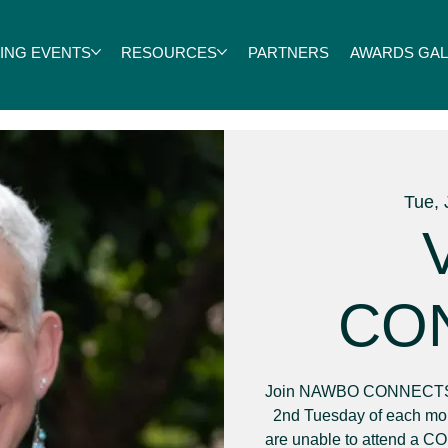
ING EVENTS
RESOURCES
PARTNERS
AWARDS GALA
Tue, 
V
CO
Join NAWBO CONNECTS f
2nd Tuesday of each mon
are unable to attend a C