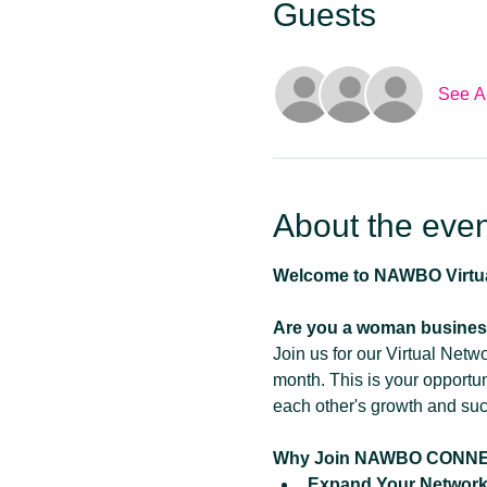
Guests
See Al
About the even
Welcome to NAWBO Virt
Are you a woman busines
Join us for our Virtual Net
month. This is your opportu
each other's growth and su
Why Join NAWBO CONN
Expand Your Network