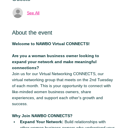
See All
About the event
Welcome to NAWBO Virtual CONNECTS!
Are you a woman business owner looking to 
expand your network and make meaningful 
connections?
Join us for our Virtual Networking CONNECTS, our 
virtual networking group that meets on the 2nd Tuesday 
of each month. This is your opportunity to connect with 
like-minded women business owners, share 
experiences, and support each other's growth and 
success.
Why Join NAWBO CONNECTS?
Expand Your Network:
 Build relationships with 
other women business owners who understand your 