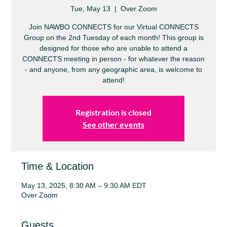
Tue, May 13
  |  
Over Zoom
Join NAWBO CONNECTS for our Virtual CONNECTS
Group on the 2nd Tuesday of each month! This group is
designed for those who are unable to attend a
CONNECTS meeting in person - for whatever the reason
- and anyone, from any geographic area, is welcome to
attend!
Registration is closed
See other events
Time & Location
May 13, 2025, 8:30 AM – 9:30 AM EDT
Over Zoom
Guests