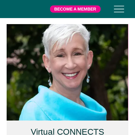
BECOME A MEMBER
Virtual CONNECTS