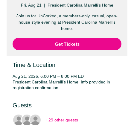
Fri, Aug 21
  |  
President Carolina Marrelli's Home
Join us for UnCorked, a members-only, casual, open-
house style evening at President Carolina Marrelli's
home.
Get Tickets
Time & Location
Aug 21, 2026, 6:00 PM – 8:00 PM EDT
President Carolina Marrelli's Home, Info provided in
registration confirmation.
Guests
+ 29 other guests