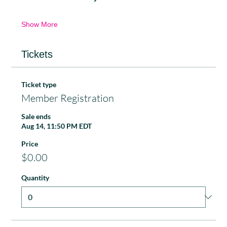
Show More
Tickets
Ticket type
Member Registration
Sale ends
Aug 14, 11:50 PM EDT
Price
$0.00
Quantity