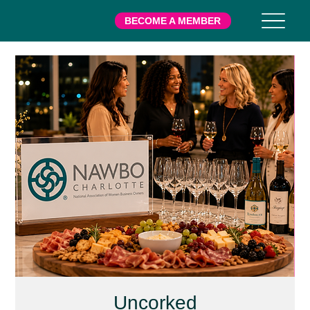
BECOME A MEMBER
Uncorked