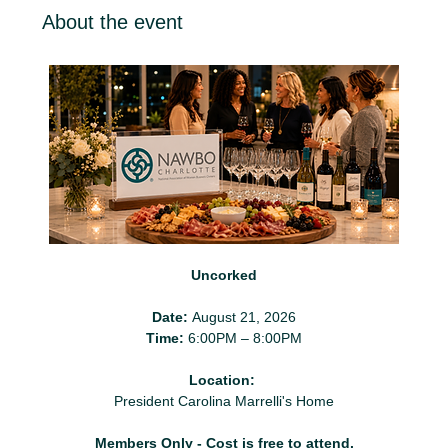
About the event
Uncorked
Date:
 August 21, 2026
Time:
 6:00PM – 8:00PM
Location:
President Carolina Marrelli's Home
Members Only - Cost is free to attend.