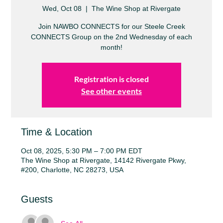
Wed, Oct 08
  |  
The Wine Shop at Rivergate
Join NAWBO CONNECTS for our Steele Creek
CONNECTS Group on the 2nd Wednesday of each
month!
Registration is closed
See other events
Time & Location
Oct 08, 2025, 5:30 PM – 7:00 PM EDT
The Wine Shop at Rivergate, 14142 Rivergate Pkwy,
#200, Charlotte, NC 28273, USA
Guests