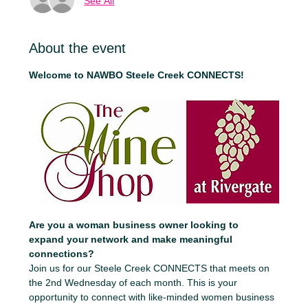
See All
About the event
Welcome to NAWBO Steele Creek CONNECTS!
Are you a woman business owner looking to 
expand your network and make meaningful 
connections?
Join us for our Steele Creek CONNECTS that meets on 
the 2nd Wednesday of each month. This is your 
opportunity to connect with like-minded women business 