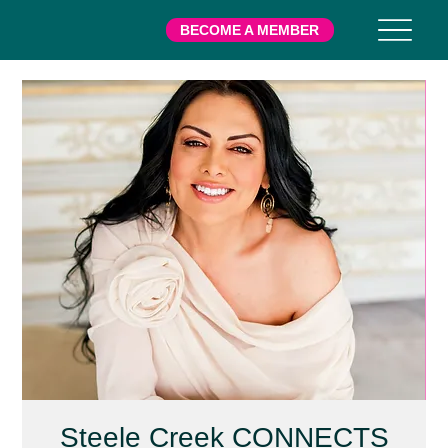
BECOME A MEMBER
Steele Creek CONNECTS