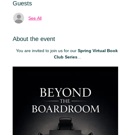
Guests
See All
About the event
You are invited to join us for our 
Spring Virtual Book 
Club Series
...