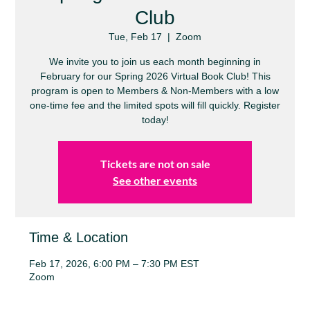
Club
Tue, Feb 17
  |  
Zoom
We invite you to join us each month beginning in
February for our Spring 2026 Virtual Book Club! This
program is open to Members & Non-Members with a low
one-time fee and the limited spots will fill quickly. Register
today!
Tickets are not on sale
See other events
Time & Location
Feb 17, 2026, 6:00 PM – 7:30 PM EST
Zoom