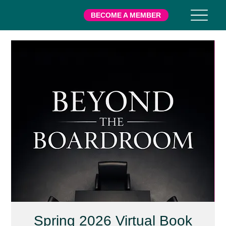
BECOME A MEMBER
Spring 2026 Virtual Book