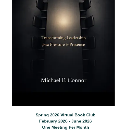
Spring 2026 Virtual Book Club
February 2026 - June 2026
One Meeting Per Month