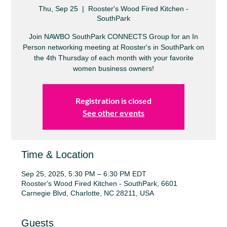
Thu, Sep 25
  |  
Rooster's Wood Fired Kitchen -
SouthPark
Join NAWBO SouthPark CONNECTS Group for an In
Person networking meeting at Rooster's in SouthPark on
the 4th Thursday of each month with your favorite
women business owners!
Registration is closed
See other events
Time & Location
Sep 25, 2025, 5:30 PM – 6:30 PM EDT
Rooster's Wood Fired Kitchen - SouthPark, 6601
Carnegie Blvd, Charlotte, NC 28211, USA
Guests