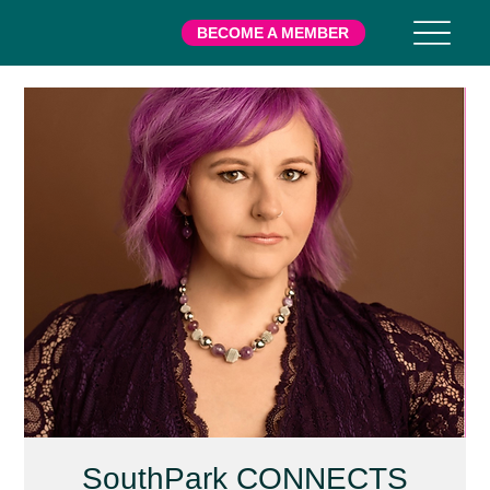
BECOME A MEMBER
SouthPark CONNECTS