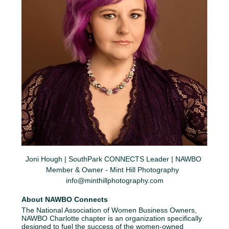
Joni Hough | SouthPark CONNECTS Leader | NAWBO 
Member & Owner - Mint Hill Photography  
info@minthillphotography.com
About NAWBO Connects
The National Association of Women Business Owners, 
NAWBO Charlotte chapter is an organization specifically 
designed to fuel the success of the women-owned 