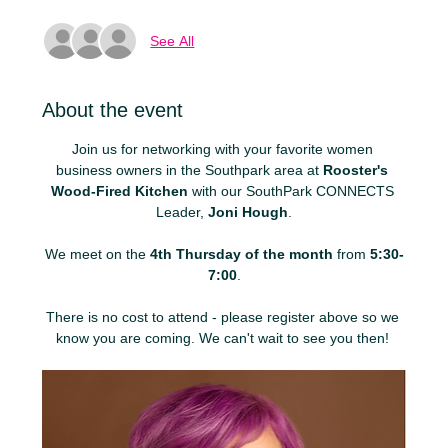
See All
About the event
Join us for networking with your favorite women 
business owners in the Southpark area at 
Rooster's 
Wood-Fired Kitchen
 with our SouthPark CONNECTS 
Leader, 
Joni Hough
.
We meet on the 
4th Thursday of the month
 from 
5:30-
7:00
.
There is no cost to attend - please register above so we 
know you are coming. We can't wait to see you then! 