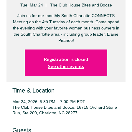
Tue, Mar 24
  |  
The Club House Bites and Booze
Join us for our monthly South Charlotte CONNECTS
Meeting on the 4th Tuesday of each month. Come spend
the evening with your favorite woman business owners in
the South Charlotte area - including group leader, Elaine
Piraneo!
Registration is closed
See other events
Time & Location
Mar 24, 2026, 5:30 PM – 7:00 PM EDT
The Club House Bites and Booze, 16715 Orchard Stone
Run, Ste 200, Charlotte, NC 28277
Guests