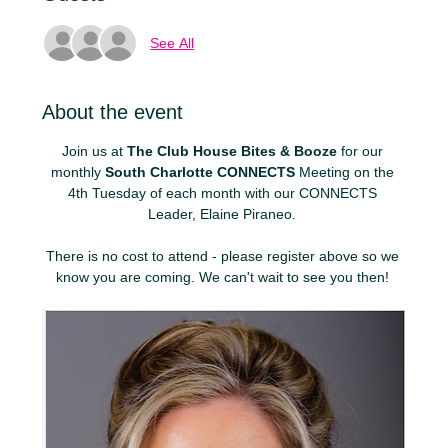
See All
About the event
Join us at 
The Club House Bites & Booze
 for our 
monthly 
South Charlotte CONNECTS
 Meeting on the 
4th Tuesday of each month with our CONNECTS 
Leader, Elaine Piraneo. 
There is no cost to attend - please register above so we 
know you are coming. We can't wait to see you then! 