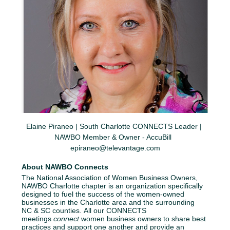
Elaine Piraneo | South Charlotte CONNECTS Leader | 
NAWBO Member & Owner - AccuBill  
epiraneo@televantage.com
About NAWBO Connects
The National Association of Women Business Owners, 
NAWBO Charlotte chapter is an organization specifically 
designed to fuel the success of the women-owned 
businesses in the Charlotte area and the surrounding 
NC & SC counties. All our CONNECTS 
meetings 
connect
 women business owners to share best 
practices and support one another and provide an 