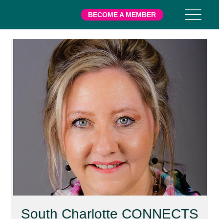
BECOME A MEMBER
South Charlotte CONNECTS