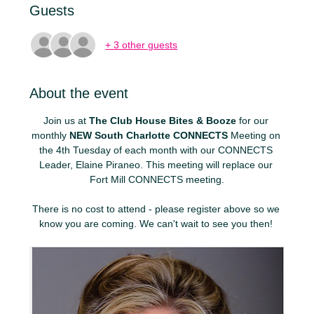
Guests
+ 3 other guests
About the event
Join us at 
The Club House Bites & Booze
 for our 
monthly 
NEW
South Charlotte CONNECTS
 Meeting on 
the 4th Tuesday of each month with our CONNECTS 
Leader, Elaine Piraneo. This meeting will replace our 
Fort Mill CONNECTS meeting.
There is no cost to attend - please register above so we 
know you are coming. We can't wait to see you then! 