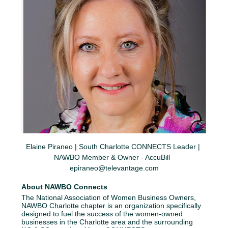
Elaine Piraneo | South Charlotte CONNECTS Leader | 
NAWBO Member & Owner - AccuBill  
epiraneo@televantage.com
About NAWBO Connects
The National Association of Women Business Owners, 
NAWBO Charlotte chapter is an organization specifically 
designed to fuel the success of the women-owned 
businesses in the Charlotte area and the surrounding 