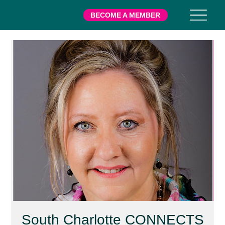
BECOME A MEMBER
South Charlotte CONNECTS