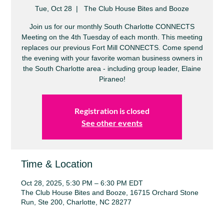
Tue, Oct 28
  |  
The Club House Bites and Booze
Join us for our monthly South Charlotte CONNECTS
Meeting on the 4th Tuesday of each month. This meeting
replaces our previous Fort Mill CONNECTS. Come spend
the evening with your favorite woman business owners in
the South Charlotte area - including group leader, Elaine
Piraneo!
Registration is closed
See other events
Time & Location
Oct 28, 2025, 5:30 PM – 6:30 PM EDT
The Club House Bites and Booze, 16715 Orchard Stone
Run, Ste 200, Charlotte, NC 28277