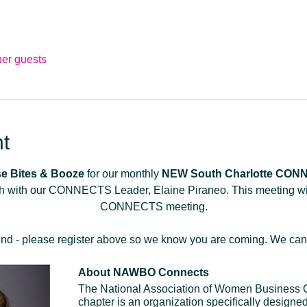
her guests
t
e Bites & Booze
 for our monthly 
NEW
South Charlotte CO
 with our CONNECTS Leader, Elaine Piraneo. This meeting will 
CONNECTS meeting.
tend - please register above so we know you are coming. We can't
About NAWBO Connects
The National Association of Women Business
chapter is an organization specifically designed 