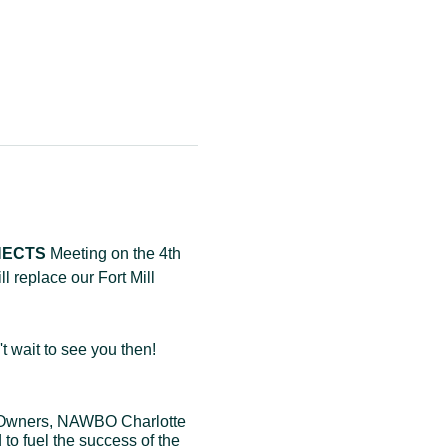
NNECTS
 Meeting on the 4th 
replace our Fort Mill 
 wait to see you then! 
 Owners, NAWBO Charlotte 
to fuel the success of the 