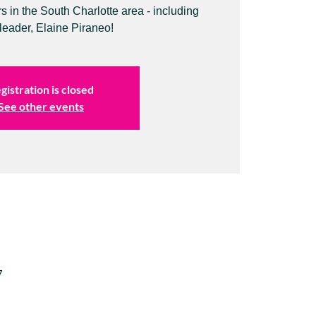
in the South Charlotte area - including
leader, Elaine Piraneo!
gistration is closed
See other events
7