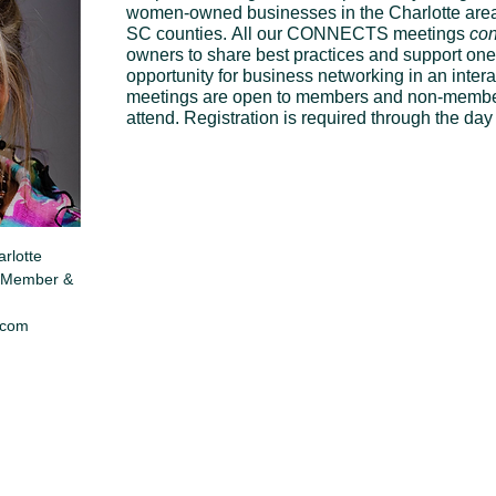
women-owned businesses in the Charlotte area
SC counties. All our CONNECTS meetings 
con
owners to share best practices and support one
opportunity for business networking in an int
meetings are open to members and non-members
attend. Registration is required through the da
rlotte 
Member & 
.com