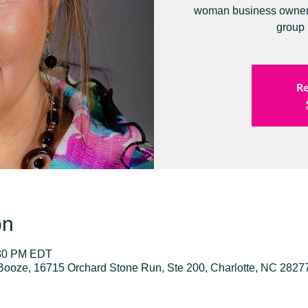
woman business owners 
group 
Re
on
:30 PM EDT
Booze, 16715 Orchard Stone Run, Ste 200, Charlotte, NC 2827