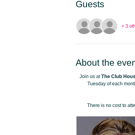
Guests
+ 3 ot
About the even
Join us at 
The Club Hous
Tuesday of each month
There is no cost to at