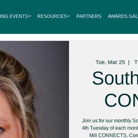
ING EVENTS
RESOURCES
PARTNERS
AWARDS GALA
Tue, Mar 25
  |  
T
South
CO
Join us for our monthly
4th Tuesday of each month
Mill CONNECTS. Come 