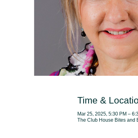
Time & Locati
Mar 25, 2025, 5:30 PM – 6
The Club House Bites and 