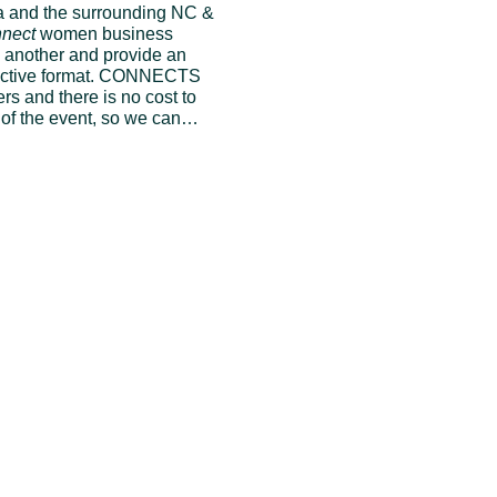
 and the surrounding NC & 
nect
 women business 
 another and provide an 
eractive format. CONNECTS 
 and there is no cost to 
y of the event, so we can…