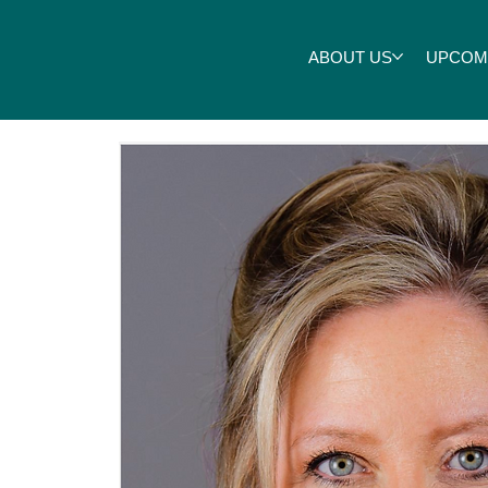
ABOUT US
UPCOM