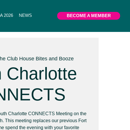
 2026
NEWS
BECOME A MEMBER
he Club House Bites and Booze
 Charlotte
NNECTS
 South Charlotte CONNECTS Meeting on the
. This meeting replaces our previous Fort
spend the evening with your favorite