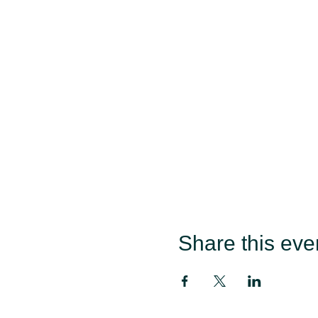
Share this eve