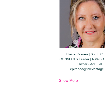
Elaine Piraneo | South Cha
CONNECTS Leader | NAWBO 
Owner - AccuBill  
epiraneo@televantage
Show More