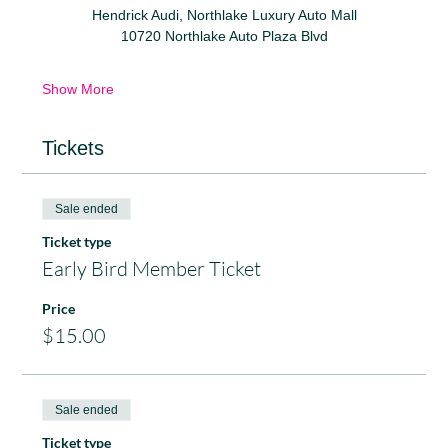
Hendrick Audi, Northlake Luxury Auto Mall
10720 Northlake Auto Plaza Blvd
Show More
Tickets
Sale ended
Ticket type
Early Bird Member Ticket
Price
$15.00
Sale ended
Ticket type