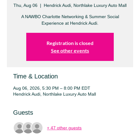
Thu, Aug 06
  |  
Hendrick Audi, Northlake Luxury Auto Mall
A NAWBO Charlotte Networking & Summer Social
Experience at Hendrick Audi.
Registration is closed
See other events
Time & Location
Aug 06, 2026, 5:30 PM – 8:00 PM EDT
Hendrick Audi, Northlake Luxury Auto Mall
Guests
+ 47 other guests