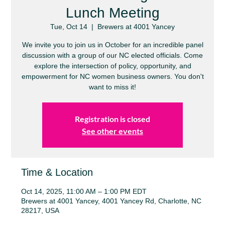
Lunch Meeting
Tue, Oct 14
  |  
Brewers at 4001 Yancey
We invite you to join us in October for an incredible panel
discussion with a group of our NC elected officials. Come
explore the intersection of policy, opportunity, and
empowerment for NC women business owners. You don't
want to miss it!
Registration is closed
See other events
Time & Location
Oct 14, 2025, 11:00 AM – 1:00 PM EDT
Brewers at 4001 Yancey, 4001 Yancey Rd, Charlotte, NC
28217, USA