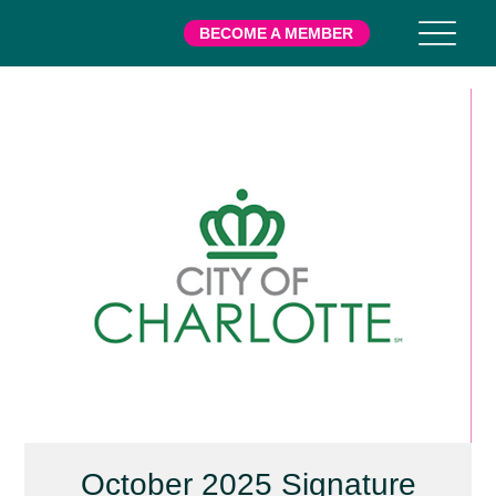
BECOME A MEMBER
October 2025 Signature