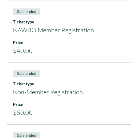
Sale ended
Ticket type
NAWBO Member Registration
Price
$40.00
Sale ended
Ticket type
Non-Member Registration
Price
$50.00
Sale ended