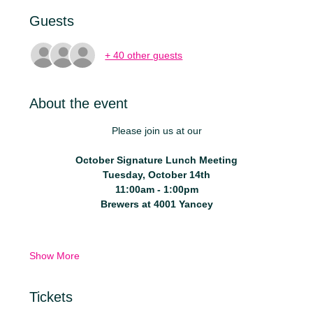
Guests
+ 40 other guests
About the event
Please join us at our
October Signature Lunch Meeting
Tuesday, October 14th
11:00am - 1:00pm
Brewers at 4001 Yancey
Show More
Tickets