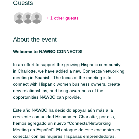
Guests
+ 1 other guests
About the event
Welcome to NAWBO CONNECTS!
In an effort to support the growing Hispanic community 
in Charlotte, we have added a new Connects/Networking 
meeting in Spanish. The focus of the meeting is to 
connect with Hispanic women business owners, create 
new relationships, and bring awareness of the 
opportunities NAWBO can provide.
Este año NAWBO ha decidido apoyar aún más a la 
creciente comunidad Hispana en Charlotte; por ello, 
hemos agregado un nuevo “Connects/Networking 
Meeting en Español”. El enfoque de este encuentro es 
conectar con las mujeres Hispanas emprendedoras, 