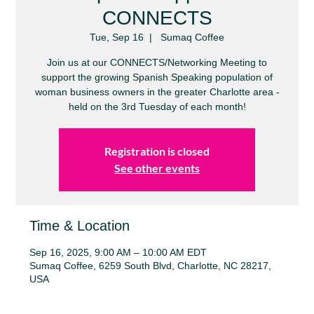
CONNECTS
Tue, Sep 16
  |  
Sumaq Coffee
Join us at our CONNECTS/Networking Meeting to
support the growing Spanish Speaking population of
woman business owners in the greater Charlotte area -
held on the 3rd Tuesday of each month!
Registration is closed
See other events
Time & Location
Sep 16, 2025, 9:00 AM – 10:00 AM EDT
Sumaq Coffee, 6259 South Blvd, Charlotte, NC 28217,
USA