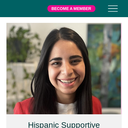
BECOME A MEMBER
Hispanic Supportive