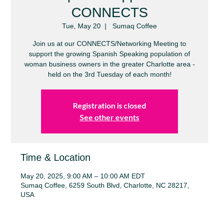
CONNECTS
Tue, May 20
  |  
Sumaq Coffee
Join us at our CONNECTS/Networking Meeting to
support the growing Spanish Speaking population of
woman business owners in the greater Charlotte area -
held on the 3rd Tuesday of each month!
Registration is closed
See other events
Time & Location
May 20, 2025, 9:00 AM – 10:00 AM EDT
Sumaq Coffee, 6259 South Blvd, Charlotte, NC 28217,
USA