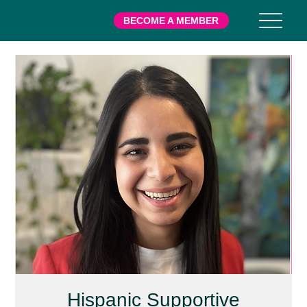
BECOME A MEMBER
Hispanic Supportive