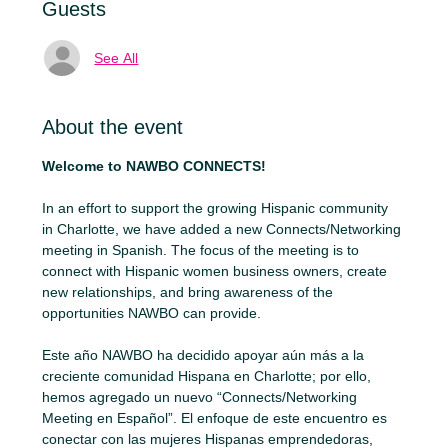
Guests
See All
About the event
Welcome to NAWBO CONNECTS!
In an effort to support the growing Hispanic community 
in Charlotte, we have added a new Connects/Networking 
meeting in Spanish. The focus of the meeting is to 
connect with Hispanic women business owners, create 
new relationships, and bring awareness of the 
opportunities NAWBO can provide.
Este año NAWBO ha decidido apoyar aún más a la 
creciente comunidad Hispana en Charlotte; por ello, 
hemos agregado un nuevo “Connects/Networking 
Meeting en Español”. El enfoque de este encuentro es 
conectar con las mujeres Hispanas emprendedoras, 