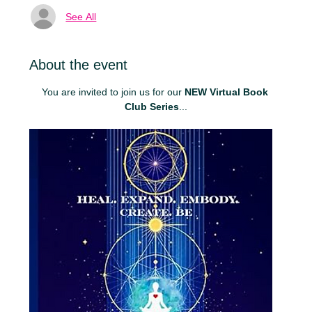
See All
About the event
You are invited to join us for our 
NEW Virtual Book 
Club Series
...