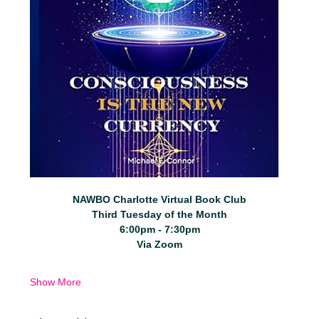
NAWBO Charlotte Virtual Book Club
Third Tuesday of the Month
6:00pm - 7:30pm
Via Zoom
Show More