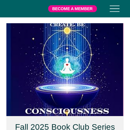
BECOME A MEMBER
Fall 2025 Book Club Series