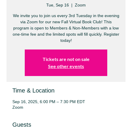
Tue, Sep 16
  |  
Zoom
We invite you to join us every 3rd Tuesday in the evening
via Zoom for our new Fall Virtual Book Club! This
program is open to Members & Non-Members with a low
one-time fee and the limited spots will fill quickly. Register
today!
Tickets are not on sale
See other events
Time & Location
Sep 16, 2025, 6:00 PM – 7:30 PM EDT
Zoom
Guests