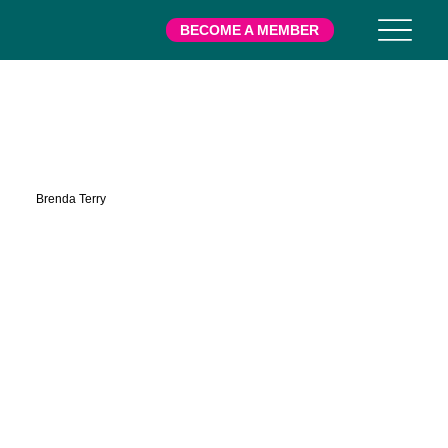
BECOME A MEMBER
Mills
Brenda Terry