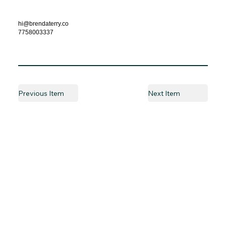
hi@brendaterry.co
7758003337
Previous Item
Next Item