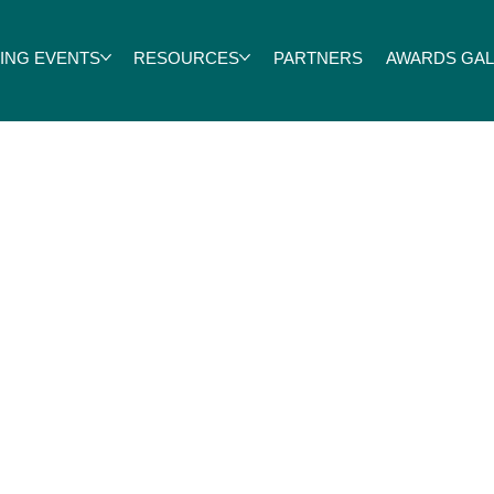
ING EVENTS
RESOURCES
PARTNERS
AWARDS GALA