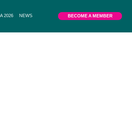
 2026
NEWS
BECOME A MEMBER