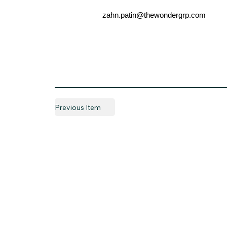
zahn.patin@thewondergrp.com
Previous Item