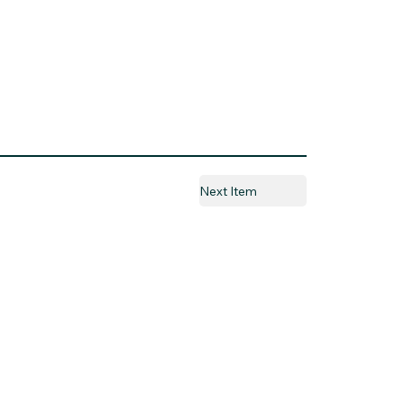
Next Item