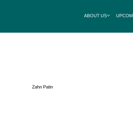
ABOUT US
UPCOM
Stewart
Zahn Patin