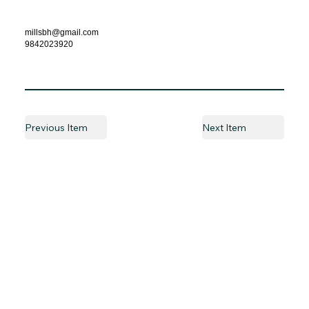
millsbh@gmail.com
9842023920
Previous Item
Next Item