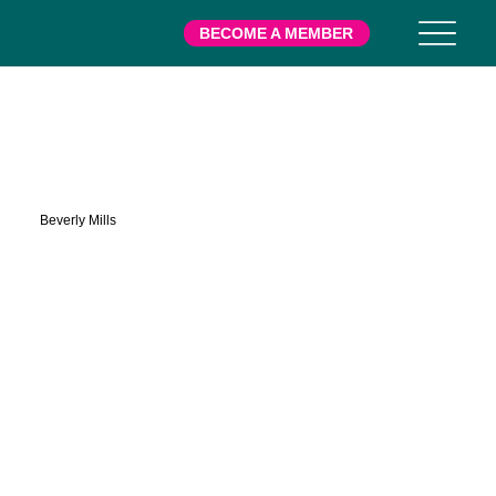
BECOME A MEMBER
Phalen
Beverly Mills