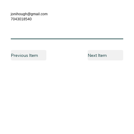
jonihough@gmail.com
7043018540
Previous Item
Next Item