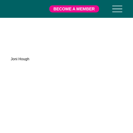
BECOME A MEMBER
Harwell
Joni Hough