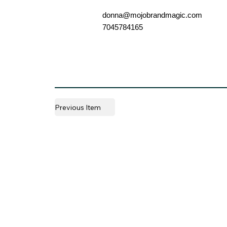
donna@mojobrandmagic.com
7045784165
Previous Item