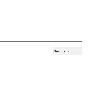
Next Item