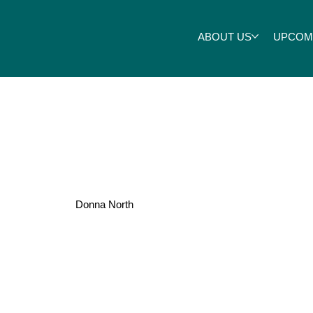
ABOUT US
UPCOM
Roper
Donna North