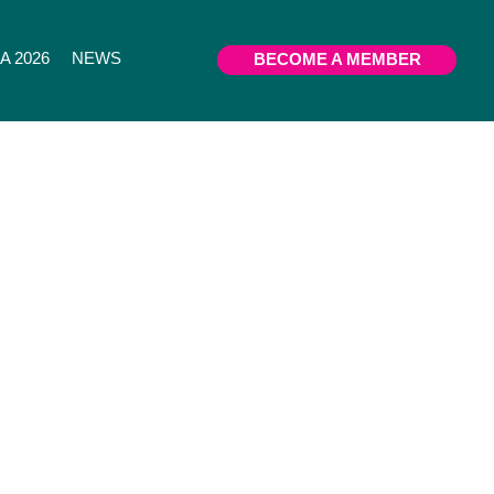
 2026
NEWS
BECOME A MEMBER