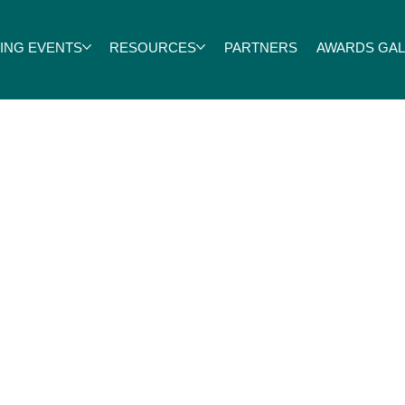
ING EVENTS
RESOURCES
PARTNERS
AWARDS GALA