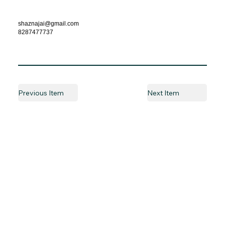
shaznajai@gmail.com
8287477737
Previous Item
Next Item