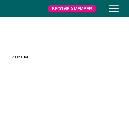
BECOME A MEMBER
Posse
Shazna Jai