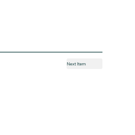
Next Item