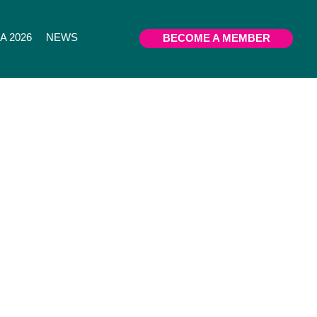
 2026
NEWS
BECOME A MEMBER