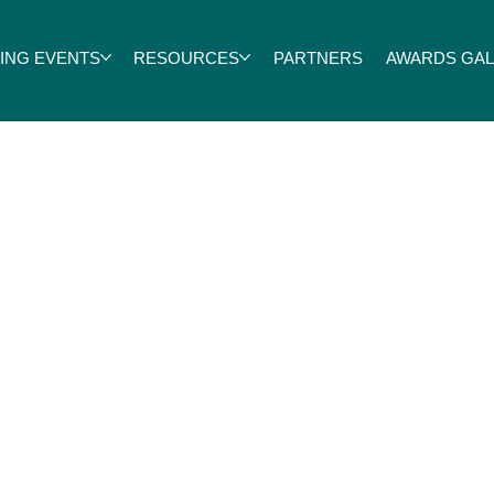
ING EVENTS
RESOURCES
PARTNERS
AWARDS GALA