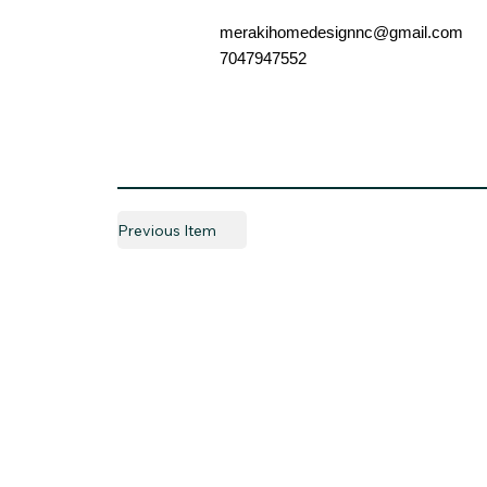
merakihomedesignnc@gmail.com
7047947552
Previous Item