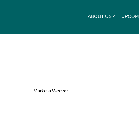
ABOUT US
UPCOM
Melton
Markelia Weaver