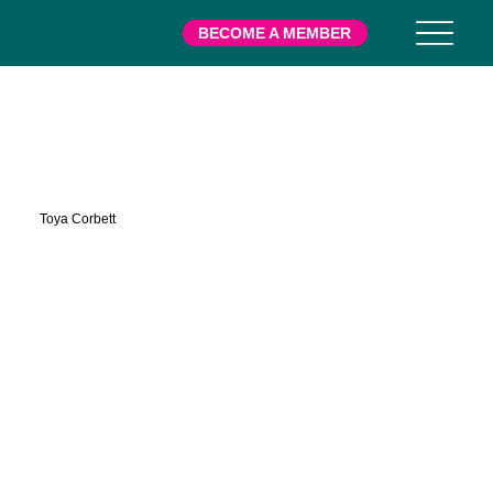
BECOME A MEMBER
Hemmans
Toya Corbett