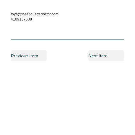
toya@theetiquettedoctor.com
4109137588
Previous Item
Next Item