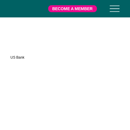
BECOME A MEMBER
US Bank
US Bank