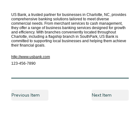
US Bank, a trusted partner for businesses in Charlotte, NC, provides
comprehensive banking solutions tailored to meet diverse
commercial needs. From merchant services to cash management,
they offer a range of business banking services designed for growth
and efficiency. With branches conveniently located throughout
Charlotte, including a flagship branch in SouthPark, US Bank is
committed to supporting local businesses and helping them achieve
their financial goals.
http://www.usbank.com
123-456-7890
Previous Item
Next Item