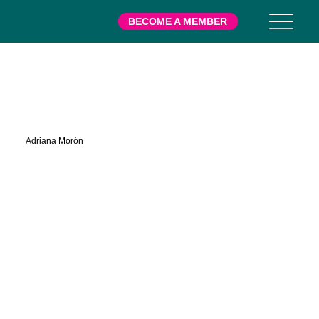
BECOME A MEMBER
Right Hand Here
Adriana Morón