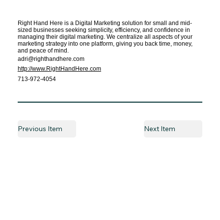
Right Hand Here is a Digital Marketing solution for small and mid-
sized businesses seeking simplicity, efficiency, and confidence in
managing their digital marketing. We centralize all aspects of your
marketing strategy into one platform, giving you back time, money,
and peace of mind.
adri@righthandhere.com
http://www.RightHandHere.com
713-972-4054
Previous Item
Next Item