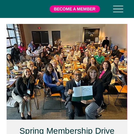
BECOME A MEMBER
Spring Membership Drive