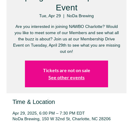
Event
Tue, Apr 29
  |  
NoDa Brewing
Are you interested in joining NAWBO Charlotte? Would
you like to meet some of our Members and see what all
the buzz is about? Join us at our Membership Drive
Event on Tuesday, April 29th to see what you are missing
out on!
Tickets are not on sale
See other events
Time & Location
Apr 29, 2025, 6:00 PM – 7:30 PM EDT
NoDa Brewing, 150 W 32nd St, Charlotte, NC 28206