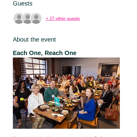
Guests
+ 27 other guests
About the event
Each One, Reach One