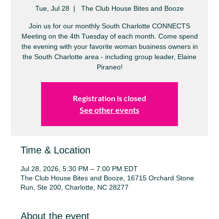
Tue, Jul 28
  |  
The Club House Bites and Booze
Join us for our monthly South Charlotte CONNECTS
Meeting on the 4th Tuesday of each month. Come spend
the evening with your favorite woman business owners in
the South Charlotte area - including group leader, Elaine
Piraneo!
Registration is closed
See other events
Time & Location
Jul 28, 2026, 5:30 PM – 7:00 PM EDT
The Club House Bites and Booze, 16715 Orchard Stone
Run, Ste 200, Charlotte, NC 28277
About the event