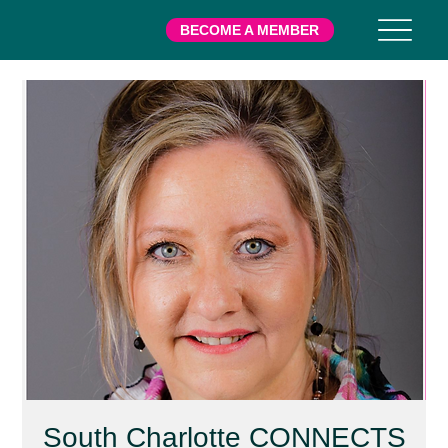
BECOME A MEMBER
South Charlotte CONNECTS