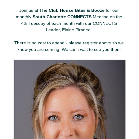
Join us at 
The Club House Bites & Booze
 for our 
monthly 
South Charlotte CONNECTS
 Meeting on the 
4th Tuesday of each month with our CONNECTS 
Leader, Elaine Piraneo. 
There is no cost to attend - please register above so we 
know you are coming. We can't wait to see you then! 