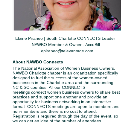
Elaine Piraneo | South Charlotte CONNECTS Leader | 
NAWBO Member & Owner - AccuBill  
epiraneo@televantage.com
About NAWBO Connects
The National Association of Women Business Owners, 
NAWBO Charlotte chapter is an organization specifically 
designed to fuel the success of the women-owned 
businesses in the Charlotte area and the surrounding 
NC & SC counties. All our CONNECTS 
meetings 
connect
 women business owners to share best 
practices and support one another and provide an 
opportunity for business networking in an interactive 
format. CONNECTS meetings are open to members and 
non-members and there is no cost to attend. 
Registration is required through the day of the event, so 
we can get an idea of the number of attendees.