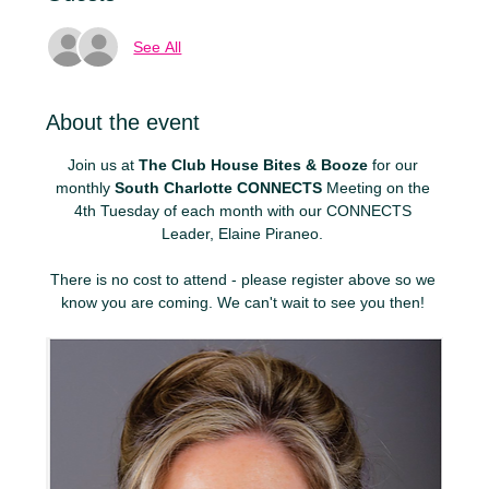
See All
About the event
Join us at 
The Club House Bites & Booze
 for our 
monthly 
South Charlotte CONNECTS
 Meeting on the 
4th Tuesday of each month with our CONNECTS 
Leader, Elaine Piraneo. 
There is no cost to attend - please register above so we 
know you are coming. We can't wait to see you then! 