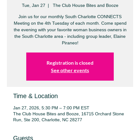
Tue, Jan 27
  |  
The Club House Bites and Booze
Join us for our monthly South Charlotte CONNECTS
Meeting on the 4th Tuesday of each month. Come spend
the evening with your favorite woman business owners in
the South Charlotte area - including group leader, Elaine
Piraneo!
Registration is closed
See other events
Time & Location
Jan 27, 2026, 5:30 PM – 7:00 PM EST
The Club House Bites and Booze, 16715 Orchard Stone
Run, Ste 200, Charlotte, NC 28277
Guests