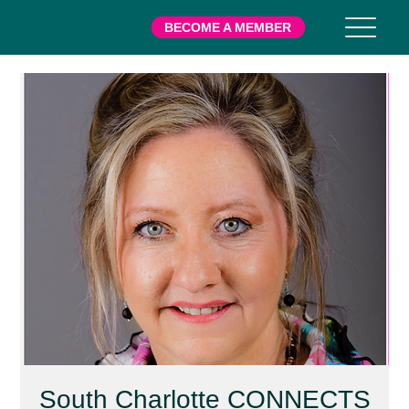
BECOME A MEMBER
South Charlotte CONNECTS