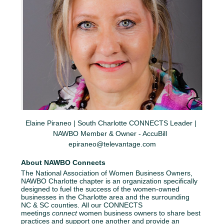
Elaine Piraneo | South Charlotte CONNECTS Leader | 
NAWBO Member & Owner - AccuBill  
epiraneo@televantage.com
About NAWBO Connects
The National Association of Women Business Owners, 
NAWBO Charlotte chapter is an organization specifically 
designed to fuel the success of the women-owned 
businesses in the Charlotte area and the surrounding 
NC & SC counties. All our CONNECTS 
meetings 
connect
 women business owners to share best 
practices and support one another and provide an 