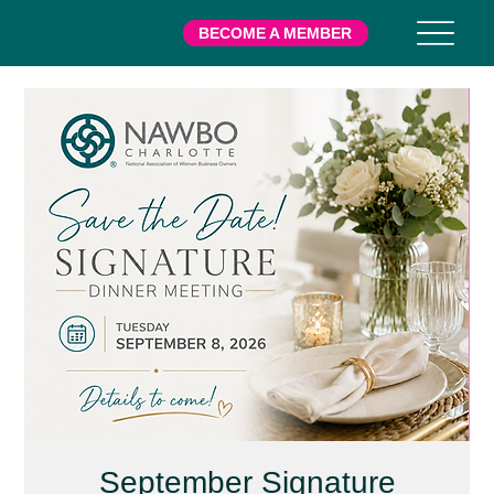
BECOME A MEMBER
September Signature