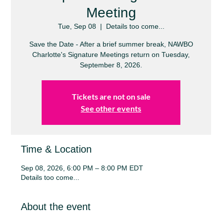
Meeting
Tue, Sep 08
  |  
Details too come...
Save the Date - After a brief summer break, NAWBO
Charlotte's Signature Meetings return on Tuesday,
September 8, 2026.
Tickets are not on sale
See other events
Time & Location
Sep 08, 2026, 6:00 PM – 8:00 PM EDT
Details too come...
About the event