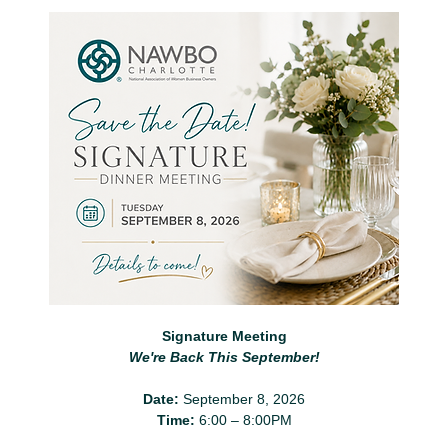
Signature Meeting
We're Back This September!
Date:
 September 8, 2026
Time:
 6:00 – 8:00PM