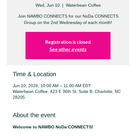
Wed, Jun 10
  |  
Waterbean Coffee
Join NAWBO CONNECTS for our NoDa CONNECTS
Group on the 2nd Wednesday of each month!
Registration is closed
See other events
Time & Location
Jun 10, 2026, 10:00 AM – 11:00 AM EDT
Waterbean Coffee, 423 E 36th St, Suite B, Charlotte, NC
28205
About the event
Welcome to NAWBO NoDa CONNECTS!