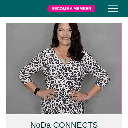
BECOME A MEMBER
NoDa CONNECTS