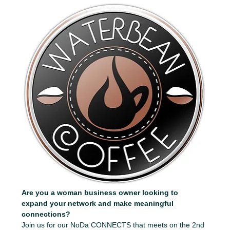
Are you a woman business owner looking to 
expand your network and make meaningful 
connections?
Join us for our NoDa CONNECTS that meets on the 2nd 