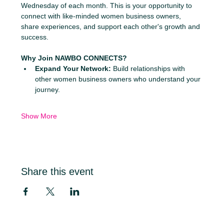
Wednesday of each month. This is your opportunity to 
connect with like-minded women business owners, 
share experiences, and support each other's growth and 
success.
Why Join NAWBO CONNECTS?
Expand Your Network:
 Build relationships with 
other women business owners who understand your 
journey.
Show More
Share this event