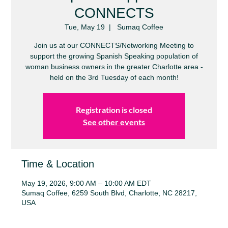
CONNECTS
Tue, May 19
  |  
Sumaq Coffee
Join us at our CONNECTS/Networking Meeting to
support the growing Spanish Speaking population of
woman business owners in the greater Charlotte area -
held on the 3rd Tuesday of each month!
Registration is closed
See other events
Time & Location
May 19, 2026, 9:00 AM – 10:00 AM EDT
Sumaq Coffee, 6259 South Blvd, Charlotte, NC 28217,
USA