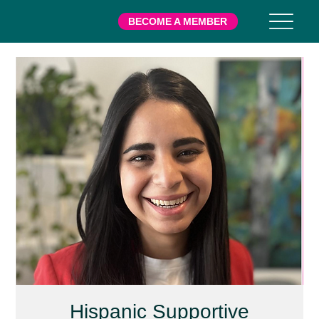
BECOME A MEMBER
Hispanic Supportive