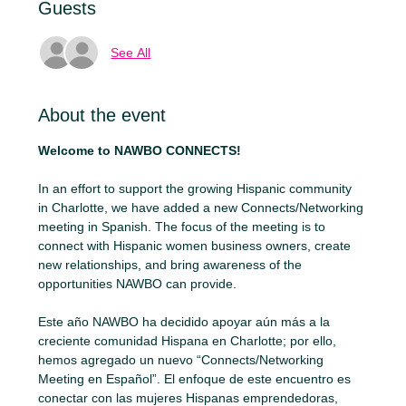
Guests
See All
About the event
Welcome to NAWBO CONNECTS!
In an effort to support the growing Hispanic community 
in Charlotte, we have added a new Connects/Networking 
meeting in Spanish. The focus of the meeting is to 
connect with Hispanic women business owners, create 
new relationships, and bring awareness of the 
opportunities NAWBO can provide.
Este año NAWBO ha decidido apoyar aún más a la 
creciente comunidad Hispana en Charlotte; por ello, 
hemos agregado un nuevo “Connects/Networking 
Meeting en Español”. El enfoque de este encuentro es 
conectar con las mujeres Hispanas emprendedoras, 