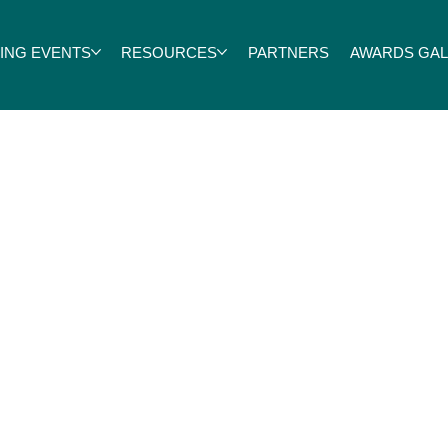
ING EVENTS
RESOURCES
PARTNERS
AWARDS GALA