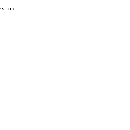
ers.com