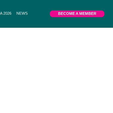
 2026
NEWS
BECOME A MEMBER