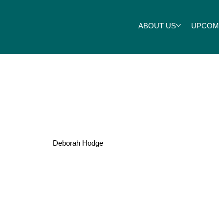
ABOUT US
UPCOM
Jarrett
Deborah Hodge