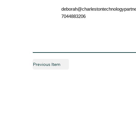
deborah@charlestontechnologypartn
7044883206
Previous Item