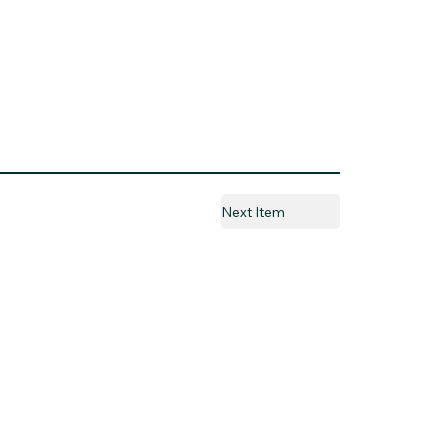
Next Item