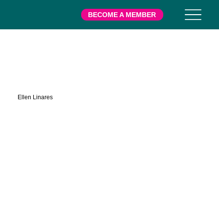
BECOME A MEMBER
Leap
Ellen Linares