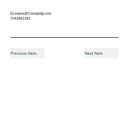
ELinares@Corradofg.com
7043662391
Previous Item
Next Item