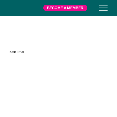
BECOME A MEMBER
Kamens
Kate Frear