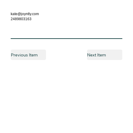
kate@joyntly.com
2489803163
Previous Item
Next Item