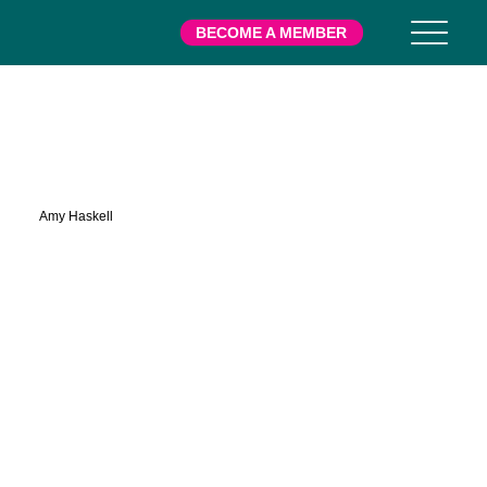
BECOME A MEMBER
Rowe
Amy Haskell