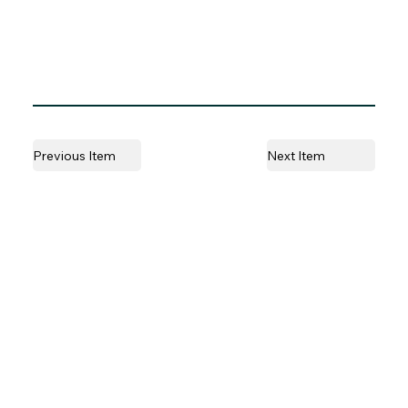
Previous Item
Next Item