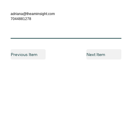
adriana@theaminsight.com
7044881278
Previous Item
Next Item