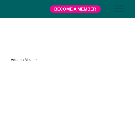
BECOME A MEMBER
Mclane
Adriana Mclane