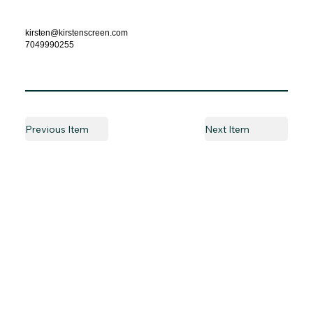
kirsten@kirstenscreen.com
7049990255
Previous Item
Next Item