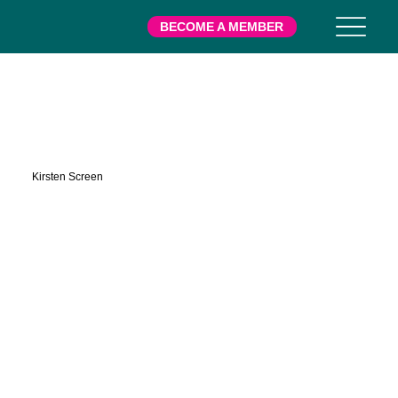
BECOME A MEMBER
Gilbert
Kirsten Screen